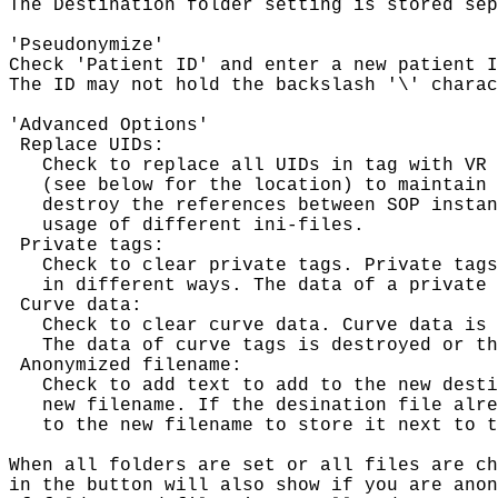
The Destination folder setting is stored sep
'Pseudonymize'

Check 'Patient ID' and enter a new patient I
The ID may not hold the backslash '\' charac
'Advanced Options'

 Replace UIDs:

   Check to replace all UIDs in tag with VR 
   (see below for the location) to maintain 
   destroy the references between SOP instan
   usage of different ini-files.

 Private tags:

   Check to clear private tags. Private tags
   in different ways. The data of a private 
 Curve data:

   Check to clear curve data. Curve data is 
   The data of curve tags is destroyed or th
 Anonymized filename:

   Check to add text to add to the new desti
   new filename. If the desination file alre
   to the new filename to store it next to t
When all folders are set or all files are ch
in the button will also show if you are anon