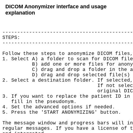
DICOM Anonymizer interface and usage
explanation
--------------------------------------------
STEPS:

--------------------------------------------
Follow these steps to anonymize DICOM files,
1. Select A) a folder to scan for DICOM file
          B) add one or more files for anony
          C) drag and drop a folder in the a
          D) drag and drop selected file(s) 
2. Select a destination folder. If selected,
                                If not selec
                                original DIC
3. If you want to replace the patient ID in 
   fill in the pseudonym.

4. Set the advanced options if needed.

5. Press the 'START ANONYMIZING' button.

The message window and progress bars will in
regular messages. If you have a license of t