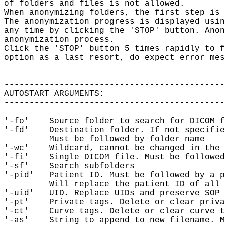
of folders and files is not allowed.

When anonymizing folders, the first step is 
The anonymization progress is displayed usin
any time by clicking the 'STOP' button. Anon
anonymization process.

Click the 'STOP' button 5 times rapidly to f
option as a last resort, do expect error mes
--------------------------------------------
AUTOSTART ARGUMENTS:

--------------------------------------------
'-fo'    Source folder to search for DICOM f
'-fd'    Destination folder. If not specifie
         Must be followed by folder name

'-wc'    Wildcard, cannot be changed in the 
'-fi'    Single DICOM file. Must be followed
'-sf'    Search subfolders

'-pid'   Patient ID. Must be followed by a p
         Will replace the patient ID of all 
'-uid'   UID. Replace UIDs and preserve SOP 
'-pt'    Private tags. Delete or clear priva
'-ct'    Curve tags. Delete or clear curve t
'-as'    String to append to new filename. M