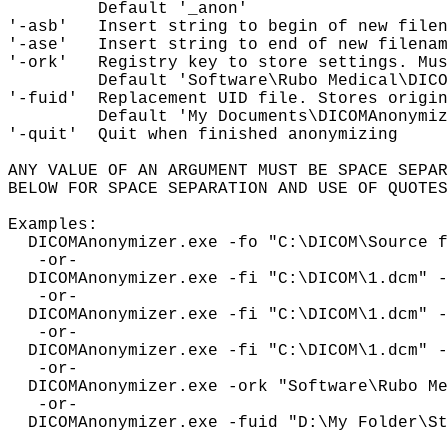
         Default '_anon'

'-asb'   Insert string to begin of new filen
'-ase'   Insert string to end of new filenam
'-ork'   Registry key to store settings. Mus
         Default 'Software\Rubo Medical\DICO
'-fuid'  Replacement UID file. Stores origin
         Default 'My Documents\DICOMAnonymiz
'-quit'  Quit when finished anonymizing

ANY VALUE OF AN ARGUMENT MUST BE SPACE SEPAR
BELOW FOR SPACE SEPARATION AND USE OF QUOTES
Examples:

  DICOMAnonymizer.exe -fo "C:\DICOM\Source f
   -or-

  DICOMAnonymizer.exe -fi "C:\DICOM\1.dcm" -
   -or-

  DICOMAnonymizer.exe -fi "C:\DICOM\1.dcm" -
   -or-

  DICOMAnonymizer.exe -fi "C:\DICOM\1.dcm" -
   -or-

  DICOMAnonymizer.exe -ork "Software\Rubo Me
   -or- 

  DICOMAnonymizer.exe -fuid "D:\My Folder\St