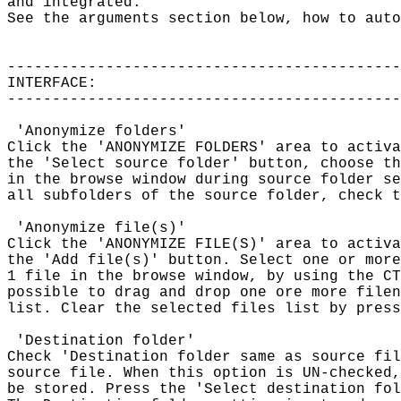
and integrated.

See the arguments section below, how to auto
--------------------------------------------
INTERFACE:

--------------------------------------------
 'Anonymize folders'

Click the 'ANONYMIZE FOLDERS' area to activa
the 'Select source folder' button, choose th
in the browse window during source folder se
all subfolders of the source folder, check t
 'Anonymize file(s)'

Click the 'ANONYMIZE FILE(S)' area to activa
the 'Add file(s)' button. Select one or more
1 file in the browse window, by using the CT
possible to drag and drop one ore more filen
list. Clear the selected files list by press
 'Destination folder'

Check 'Destination folder same as source fil
source file. When this option is UN-checked,
be stored. Press the 'Select destination fol