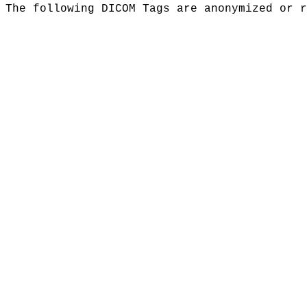
The following DICOM Tags are anonymized or r