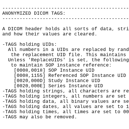
--------------------------------------------
ANONYMIZED DICOM TAGS:

--------------------------------------------
A DICOM header holds all sorts of data, stri
and how their values are cleared.

-TAGS holding UIDs:

  All numbers in a UIDs are replaced by rand
   the replacement UID file. This maintains 
  Unless 'ReplaceUIDs' is set, the following
   to maintain SOP instance reference:

    [0008,0018] SOP Instance UID

    [0008,1155] Referenced SOP Instance UID

    [0020,000D] Study Instance UID

    [0020,000E] Series Instance UID

-TAGS holding strings, all characters are re
-TAGS holding integers, all numbers are set 
-TAGS holding data, all binary values are se
-TAGS holding dates, all values are set to 1
-TAGS holding times, all times are set to 00
-TAGS may also be removed.
